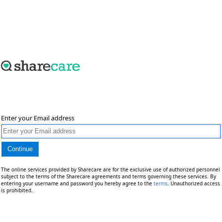
Enter your Email address
Continue
The online services provided by Sharecare are for the exclusive use of authorized personnel
subject to the terms of the Sharecare agreements and terms governing these services. By
entering your username and password you hereby agree to the
terms
. Unauthorized access
is prohibited.